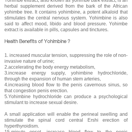
Yohimbe extract, also known as yohimbe bark extract, is an
herbal supplement derived from the bark of the African
yohimbe tree. It contains yohimbine, a potent alkaloid that
stimulates the central nervous system. Yohimbine is also
said to affect mood, libido and blood pressure. Yohimbe
extract is available in pills, capsules and tinctures.
Health Benefits of Yohimbine ?
1. increased muscular tension, suppressing the role of non-
invasive nature of urine;
2.accelerating the body energy metabolism,
3.increase energy supply, yohimbine hydrochloride,
through the expansion of human stem arteries,
4.increasing blood flow to the penis cavernous sinus, so
that congestion penis erection.
5.Yohimbine hydrochloride can produce a psychological
stimulant to increase sexual desire.
A small application will enable the perineal swelling and
stimulate the spinal cord central Ershi erection of
hyperthyroidism.
15-minute onset, increase blood flow to the penis