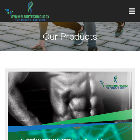
Our Products