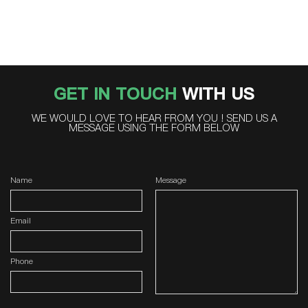
GET IN TOUCH
WITH US
WE WOULD LOVE TO HEAR FROM YOU ! SEND US A
MESSAGE USING THE FORM BELOW
Name
Message
Email
Phone