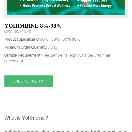
YOHIMBINE 8%-98%
CAS #65-19-0
Product Specification:
8% , 50% , 60% 98%
Minmum Order Quantity:
>50g
Sample Requirement:
Free Sample / Freight Charged / to final
agreement
ONLLINE INQUIRY
What is Yohimbine ?