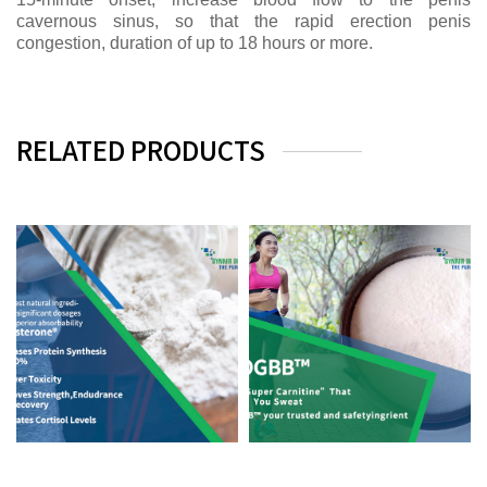
cavernous sinus, so that the rapid erection penis
congestion, duration of up to 18 hours or more.
RELATED PRODUCTS