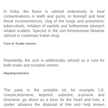
In India, the flavor is utilized extensively to treat
contaminations in teeth and gums, to forestall and treat
throat inconveniences, clog of the lungs and pneumonic
tuberculosis, irritation of eyelids and furthermore stomach
related scatters. Species in the sort Amomumare likewise
utilized in customary Indian drug.
Cure to Snake venom:
Reportedly, the zest is additionally utilized as a cure for
both snake and scorpion venom.
Hepatoprotective
:
The parts in the unstable oil, for example 1,8-
cineole,terpinene, terpiniol, sabinine,
α-pinene and
limonene, go about as a tonic for the heart and liver, a
starter, advance the disposal of bile and help lessen