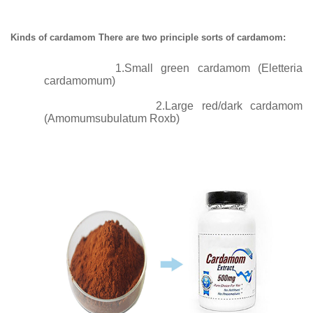
Kinds of cardamom There are two principle sorts of cardamom:
1.Small green cardamom (Eletteria
cardamomum)
2.
Large red/dark cardamom
(Amomumsubulatum Roxb)