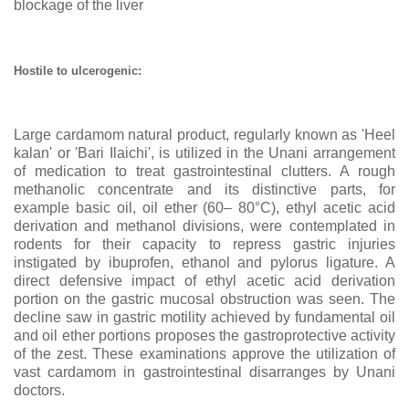
blockage of the liver
Hostile to ulcerogenic:
Large cardamom natural product, regularly known as 'Heel
kalan' or 'Bari Ilaichi', is utilized in the Unani arrangement
of medication to treat gastrointestinal clutters. A rough
methanolic concentrate and its distinctive parts, for
example basic oil, oil ether (60
– 80°C), ethyl acetic acid
derivation and methanol divisions, were contemplated in
rodents for their capacity to repress gastric injuries
instigated by ibuprofen, ethanol and pylorus ligature. A
direct defensive impact of ethyl acetic acid derivation
portion on the gastric mucosal obstruction was seen. The
decline saw in gastric motility achieved by fundamental oil
and oil ether portions proposes the gastroprotective activity
of the zest. These examinations approve the utilization of
vast cardamom in gastrointestinal disarranges by Unani
doctors.