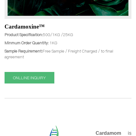
Cardamoxine™
Product Specification:
50G/1KG /25KG
Minmum Order Quantity:
1KG
Sample Requirement:
Free Sample / Freight Charged / to final
agreement
ONLLINE INQUIRY
Cardamom
is