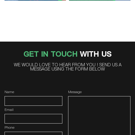
GET IN TOUCH
WITH US
WE WOULD LOVE TO HEAR FROM YOU ! SEND US A
MESSAGE USING THE FORM BELOW
Name
Message
Email
Phone