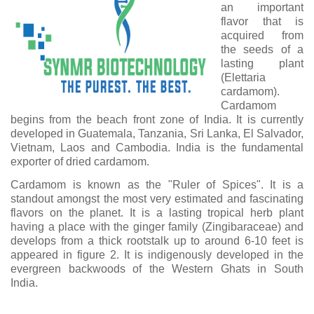
an important
flavor that is
acquired from
the seeds of a
lasting plant
(Elettaria
cardamom).
Cardamom
begins from the beach front zone of India. It is currently
developed in Guatemala, Tanzania, Sri Lanka, El Salvador,
Vietnam, Laos and Cambodia. India is the fundamental
exporter of dried cardamom.
Cardamom is known as the "Ruler of Spices". It is a
standout amongst the most very estimated and fascinating
flavors on the planet. It is a lasting tropical herb plant
having a place with the ginger family (Zingibaraceae) and
develops from a thick rootstalk up to around 6-10 feet is
appeared in figure 2. It is indigenously developed in the
evergreen backwoods of the Western Ghats in South
India.