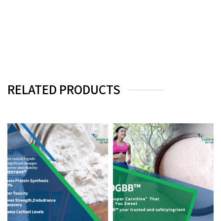
RELATED PRODUCTS