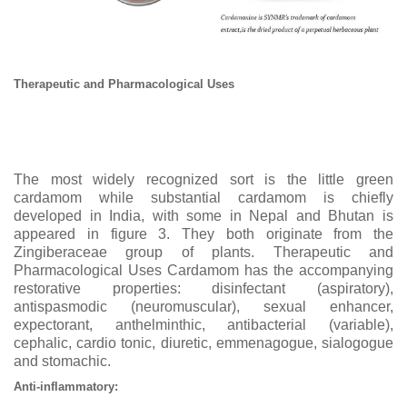
Therapeutic and Pharmacological Uses
The most widely recognized sort is the little green
cardamom while substantial cardamom is chiefly
developed in India, with some in Nepal and Bhutan is
appeared in figure 3. They both originate from the
Zingiberaceae group of plants. Therapeutic and
Pharmacological Uses Cardamom has the accompanying
restorative properties: disinfectant (aspiratory),
antispasmodic (neuromuscular), sexual enhancer,
expectorant, anthelminthic, antibacterial (variable),
cephalic, cardio tonic, diuretic, emmenagogue, sialogogue
and stomachic.
Anti-inflammatory: