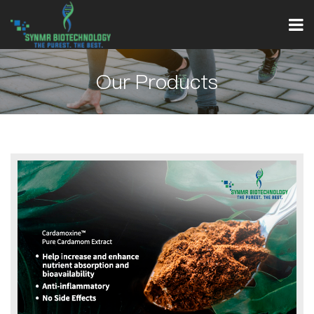
Our Products