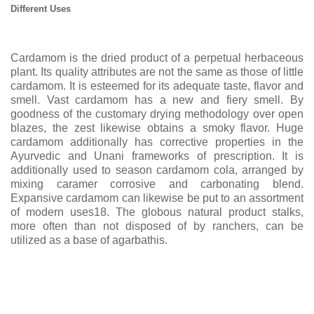
Different Uses
Cardamom is the dried product of a perpetual herbaceous
plant. Its quality attributes are not the same as those of little
cardamom. It is esteemed for its adequate taste, flavor and
smell. Vast cardamom has a new and fiery smell. By
goodness of the customary drying methodology over open
blazes, the zest likewise obtains a smoky flavor. Huge
cardamom additionally has corrective properties in the
Ayurvedic and Unani frameworks of prescription. It is
additionally used to season cardamom cola, arranged by
mixing caramer corrosive and carbonating blend.
Expansive cardamom can likewise be put to an assortment
of modern uses18. The globous natural product stalks,
more often than not disposed of by ranchers, can be
utilized as a base of agarbathis.