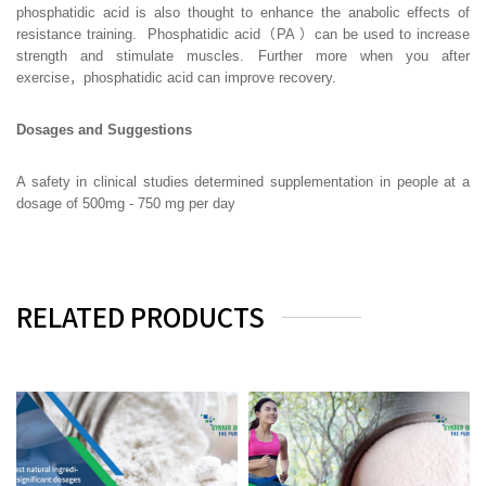
phosphatidic acid is also thought to enhance the anabolic effects of
resistance training. Phosphatidic acid（PA ）can be used to increase
strength and stimulate muscles. Further more when you after
exercise，phosphatidic acid can improve recovery.
Dosages and Suggestions
A safety in clinical studies determined supplementation in people at a
dosage of 500mg - 750 mg per day
RELATED PRODUCTS