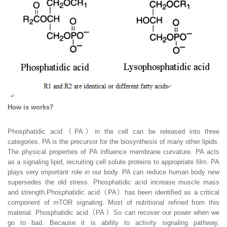
How is works？
Phosphatidic acid（PA）in the cell can be released into three
categories. PA is the precursor for the biosynthesis of many other lipids.
The physical properties of PA influence membrane curvature. PA acts
as a signaling lipid, recruiting cell solute proteins to appropriate film. PA
plays very important role in our body. PA can reduce human body new
supersedes the old stress. Phosphatidic acid increase muscle mass
and strength.Phosphatidic acid（PA）has been identified as a critical
component of mTOR signaling. Most of nutritional refined from this
material. Phosphatidic acid（PA ）So can recover our power when we
go to bad. Because it is ability to activity signaling pathway,