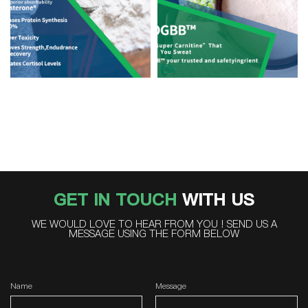
GET IN TOUCH
WITH US
WE WOULD LOVE TO HEAR FROM YOU ! SEND US A
MESSAGE USING THE FORM BELOW
Name
Message