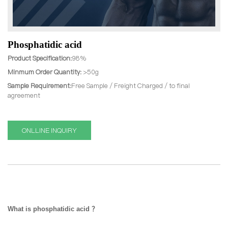
Phosphatidic acid
Product Specification:
98%
Minmum Order Quantity:
>50g
Sample Requirement:
Free Sample / Freight Charged / to final
agreement
ONLLINE INQUIRY
What is phosphatidic acid ？