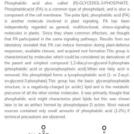
Phosphatidic acid also called (R)-GLYCEROL-3-PHOSPHATE.
Phosphatidicacid (PA) is a common type of phospholipid, and is also a
component of the cell membrane. The polar lipid, phosphatidic acid (PA)
is another molecule involved in plant signaling. PA has been
independently regarded as general, multifunctional, stress-signaling
molecules in plants. Since they share common effectors, we thought
that PA participated in the same signaling pathways. Results from our
laboratory revealed that PA can induce formation during plant-defense
responses, available closure, and acquired root formation.This group is
characterized by molecules which could be considered as derivatives of
the parent and simplest compound 1,2-diacyl-sn-glycerol-3-phosphate
(phosphatidic acid or glycerophosphoric acid).When one fatty acid is
removed, this phospholipid forms a lysophosphatidic acid (1- or 2-acyl-
sn-glycerol-3-phosphate).This group has the basic glycerophosphatide
structure, is a negatively-charged (or acidic) lipid and is the metabolic
precursor of all the other similar molecules. It was primarily thought that
phosphatidic acid might characterize plant lipids but this was shown
later to be an artifact formed by phospholipase D action. Most natural
sources contained only small amounts of phosphatidic acid (1-2%) if
technical precautions are observed.