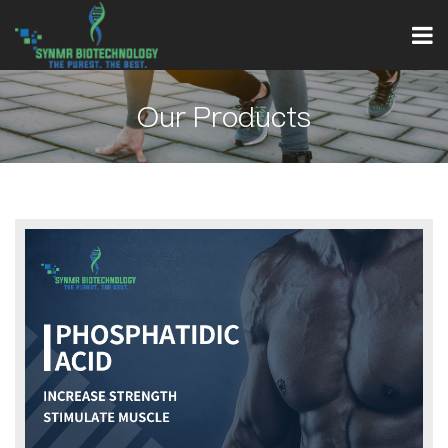
Our Products