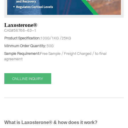
Laxosterone®
CAS#56786-63-1
Product Specification:
100G/1KG /25KG
Minmum Order Quantity:
50G
Sample Requirement:
Free Sample / Freight Charged / to final
agreement
ONLLINE INQUIRY
What is Laxosterone® & how does it work?