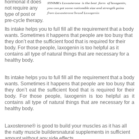
hormonal it does
not require any
type of post or
pre-cycle therapy.
Its intake helps you to full fill all the requirement that a body
wants. Sometimes it happens that people are too busy that
they don’t eat the sufficient food that is required for their
body. For those people, laxogenin is too helpful as it
contains all type of natural things that are necessary for a
healthy body.
Its intake helps you to full fill all the requirement that a body
wants. Sometimes it happens that people are too busy that
they don’t eat the sufficient food that is required for their
body. For those people, laxogenin is too helpful as it
contains all type of natural things that are necessary for a
healthy body.
Laxosterone® is good to build your muscles as it has all
the natty muscle buildersnatural supplements in sufficient
amount without any side effects.