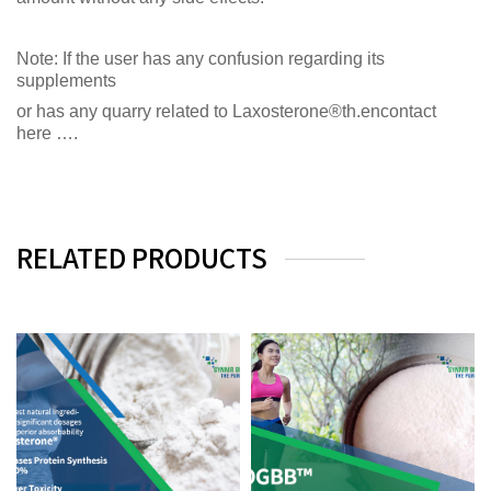
Note: If the user has any confusion regarding its
supplements
or has any quarry related to Laxosterone®th.encontact
here ….
RELATED PRODUCTS