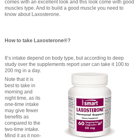
comes with an excellent look and this look come with good
muscles type. And to build a good muscle you need to
know about Laxosterone.
How to take Laxosterone®?
It’s intake depend on body type, but according to deep
study over the supplements report user can take it 100 to
200 mg in a day.
Note that it is
best to take in
morning and
night time, as its
one-time intake
may give fewer
benefits as
compared to the
two-time intake.
Mind it as it non-