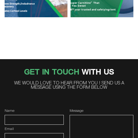
GET IN TOUCH
WITH US
WE WOULD LOVE TO HEAR FROM YOU ! SEND US A
MESSAGE USING THE FORM BELOW
Name
Message
Email