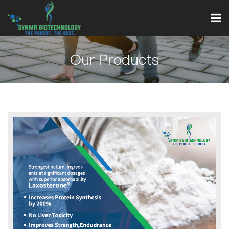
Our Products