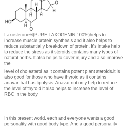
Laxosterone®(PURE LAXOGENIN 100%)helps to
increase muscle protein synthesis and it also helps to
reduce substantially breakdown of protein. It’s intake help
to reduce the stress as it steroids contains many types of
natural herbs. It also helps to cover injury and also improve
the
level of cholesterol as it contains potent plant steroids.It is
also good for those who have thyroid as it contains
anavar that has lipolysis. Anavar not only help to reduce
the level of thyroid it also helps to increase the level of
RBC in the body.
In this present world, each and everyone wants a good
personality with good body type. And a good personality