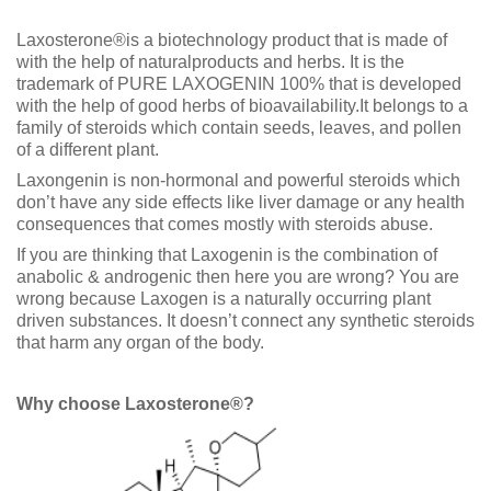
Laxosterone®is a biotechnology product that is made of
with the help of naturalproducts and herbs. It is the
trademark of PURE LAXOGENIN 100% that is developed
with the help of good herbs of bioavailability.It belongs to a
family of steroids which contain seeds, leaves, and pollen
of a different plant.
Laxongenin is non-hormonal and powerful steroids which
don’t have any side effects like liver damage or any health
consequences that comes mostly with steroids abuse.
If you are thinking that Laxogenin is the combination of
anabolic & androgenic then here you are wrong? You are
wrong because Laxogen is a naturally occurring plant
driven substances. It doesn’t connect any synthetic steroids
that harm any organ of the body.
Why choose Laxosterone®?