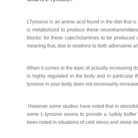
LTyrosine is an amino acid found in the diet that i
is metabolized to produce these neurotransmitters
blocks' for these catecholamines to be produced an
meaning that, due to relations to both adrenaline an
When it comes to the topic of actually increasing
is highly regulated in the body and in particular
tyrosine in your body does not necessarily increas
However some studies have noted that in stressful 
some L-tyrosine seems to provide a 'safety buffer'
been noted in situations of cold stress and sleep de