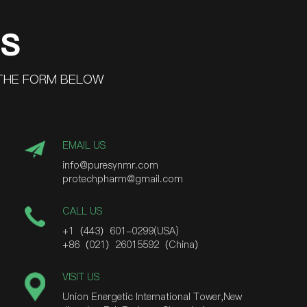
US
 THE FORM BELOW
EMAIL US
info@puresynmr.com
protechpharm@gmail.com
CALL US
+1（443）601-0299(USA)
+86（021）26015592（China）
VISIT US
Union Energetic International Tower,New