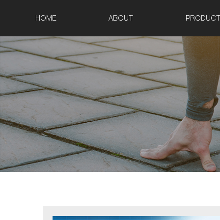
HOME
ABOUT
PRODUCT