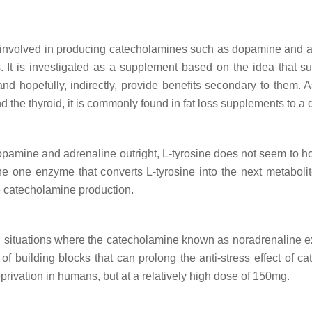
s involved in producing catecholamines such as dopamine and adren
. It is investigated as a supplement based on the idea that su
d hopefully, indirectly, provide benefits secondary to them. As 
d the thyroid, it is commonly found in fat loss supplements to a 
 dopamine and adrenaline outright, L-tyrosine does not seem to 
 the one enzyme that converts L-tyrosine into the next metabol
e catecholamine production.
situations where the catecholamine known as noradrenaline exer
 of building blocks that can prolong the anti-stress effect of c
privation in humans, but at a relatively high dose of 150mg.