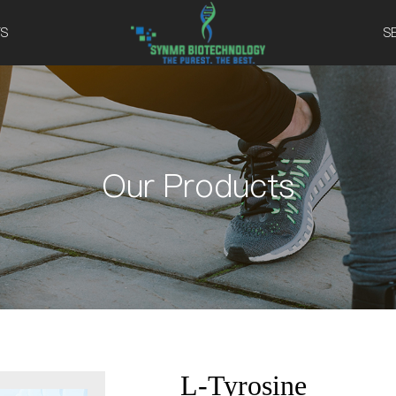
S
S
Our Products
L-Tyrosine