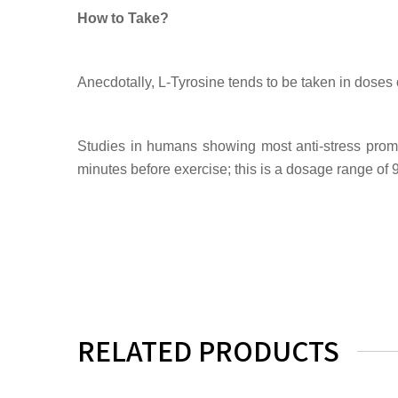
How to Take?
Anecdotally, L-Tyrosine tends to be taken in doses
Studies in humans showing most anti-stress pro
minutes before exercise; this is a dosage range of 
RELATED PRODUCTS