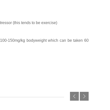
essor (this tends to be exercise)
f 100-150mg/kg bodyweight which can be taken 60