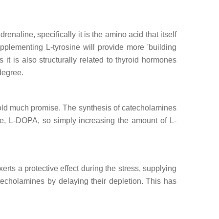
aline, specifically it is the amino acid that itself
pplementing L-tyrosine will provide more 'building
it is also structurally related to thyroid hormones
degree.
hold much promise. The synthesis of catecholamines
ite, L-DOPA, so simply increasing the amount of L-
ts a protective effect during the stress, supplying
atecholamines by delaying their depletion. This has