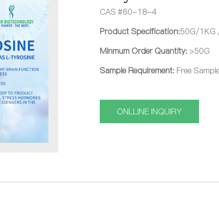
CAS #60-18-4
Product Specification:
50G/1KG 
Minmum Order Quantity:
>50G
Sample Requirement:
Free Sample 
ONLLINE INQUIRY