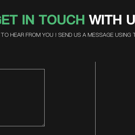
ET IN TOUCH
WITH 
TO HEAR FROM YOU ! SEND US A MESSAGE USING