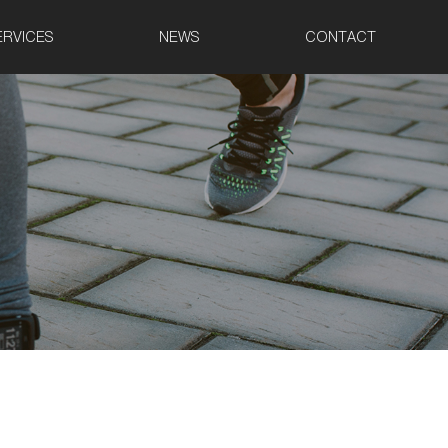
ERVICES
NEWS
CONTACT