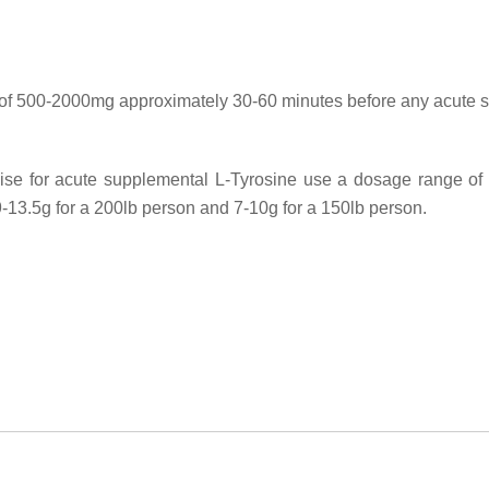
 of 500-2000mg approximately 30-60 minutes before any acute str
mise for acute supplemental L-Tyrosine use a dosage range o
9-13.5g for a 200lb person and 7-10g for a 150lb person.