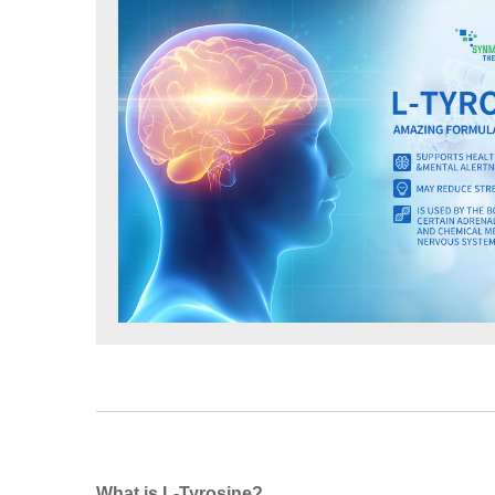
What is L-Tyrosine?