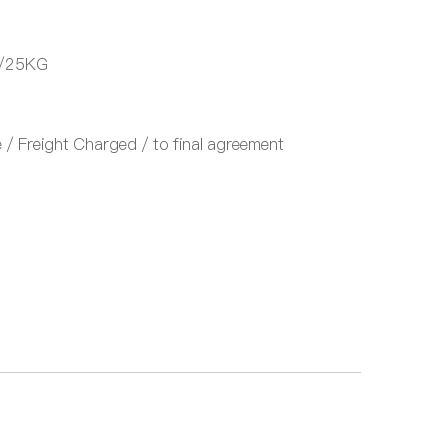
/25KG
/ Freight Charged / to final agreement