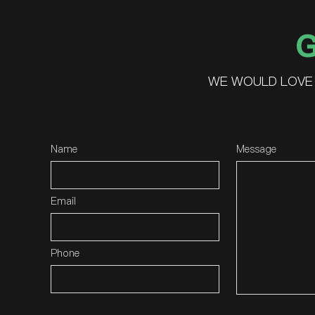
G
WE WOULD LOVE 
Name
Message
Email
Phone