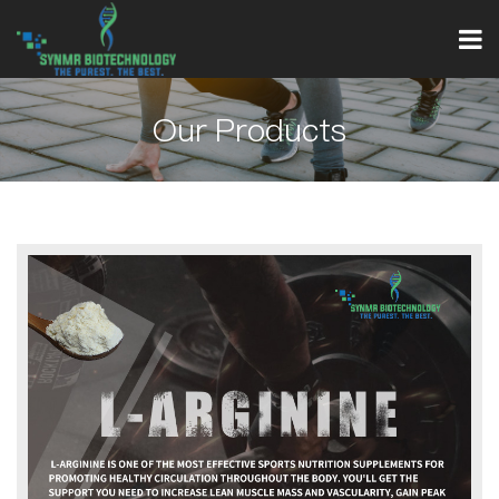
Our Products