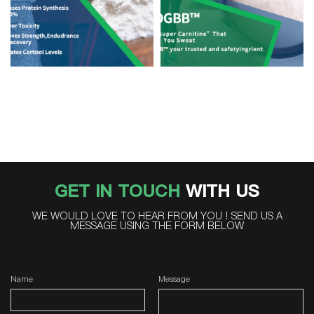
GET IN TOUCH
WITH US
WE WOULD LOVE TO HEAR FROM YOU ! SEND US A
MESSAGE USING THE FORM BELOW
Name
Message