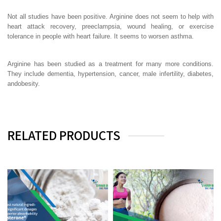
Not all studies have been positive. Arginine does not seem to help with
heart attack recovery, preeclampsia, wound healing, or exercise
tolerance in people with heart failure. It seems to worsen asthma.
Arginine has been studied as a treatment for many more conditions.
They include dementia, hypertension, cancer, male infertility, diabetes,
andobesity.
RELATED PRODUCTS