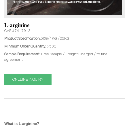
L-arginine
CAS #74-79-3
Product Specification:
50G/1KG /25KG
Minmum Order Quantity:
>50G
Sample Requirement:
Free Sample / Freight Charged / to final
agreement
ONLLINE INQUIRY
What is
L-arginine?