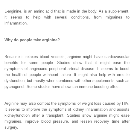
L-arginine, is an amino acid that is made in the body. As a supplement,
it seems to help with several conditions, from migraines to
inflammation.
Why do people take arginine?
Because it relaxes blood vessels, arginine might have cardiovascular
benefits for some people. Studies show that it might ease the
symptoms of anginaand peripheral arterial disease. It seems to boost
the health of people withheart failure. It might also help with erectile
dysfunction, but mostly when combined with other supplements such as
pycnogenol. Some studies have shown an immune-boosting effect.
Arginine may also combat the symptoms of weight loss caused by HIV.
It seems to improve the symptoms of kidney inflammation and assists
kidneyfunction after a transplant. Studies show arginine might ease
migraines, improve blood pressure, and lessen recovery time after
surgery.