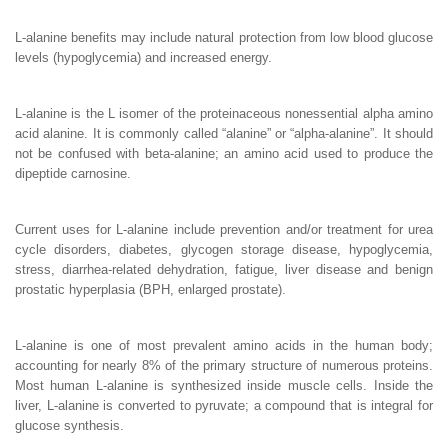
L-alanine benefits may include natural protection from low blood glucose
levels (hypoglycemia) and increased energy.
L-alanine is the L isomer of the proteinaceous nonessential alpha amino
acid alanine. It is commonly called “alanine” or “alpha-alanine”. It should
not be confused with beta-alanine; an amino acid used to produce the
dipeptide carnosine.
Current uses for L-alanine include prevention and/or treatment for urea
cycle disorders, diabetes, glycogen storage disease, hypoglycemia,
stress, diarrhea-related dehydration, fatigue, liver disease and benign
prostatic hyperplasia (BPH, enlarged prostate).
L-alanine is one of most prevalent amino acids in the human body;
accounting for nearly 8% of the primary structure of numerous proteins.
Most human L-alanine is synthesized inside muscle cells. Inside the
liver, L-alanine is converted to pyruvate; a compound that is integral for
glucose synthesis.