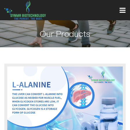
Our Products