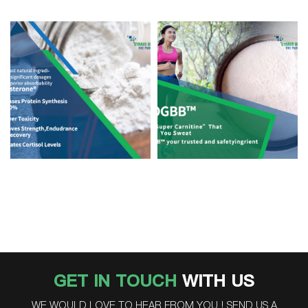
GET IN TOUCH
WITH US
WE WOULD LOVE TO HEAR FROM YOU ! SEND US A