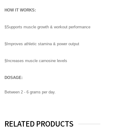
HOW IT WORKS:
§Supports muscle growth & workout performance
§Improves athletic stamina & power output
§Increases muscle carnosine levels
DOSAGE:
Between 2 - 6 grams per day.
RELATED PRODUCTS