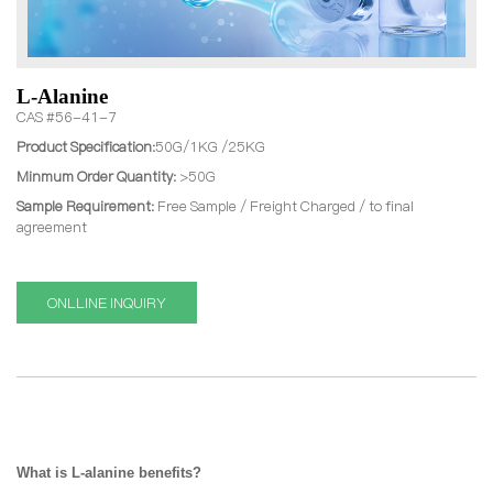
L-Alanine
CAS #56-41-7
Product Specification:
50G/1KG /25KG
Minmum Order Quantity:
>50G
Sample Requirement:
Free Sample / Freight Charged / to final
agreement
ONLLINE INQUIRY
What is
L-alanine benefits?