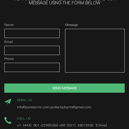
MESSAGE USING THE FORM BELOW
Name
Message
Email
Phone
SEND MESSAGE
EMAIL US
info@puresynmr.com
protechpharm@gmail.com
CALL US
+1（443）601-0299(USA)
+86（021）26015592（China）