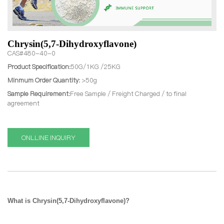
Chrysin(5,7-Dihydroxyflavone)
CAS#480-40-0
Product Specification:
50G/1KG /25KG
Minmum Order Quantity:
>50g
Sample Requirement:
Free Sample / Freight Charged / to final
agreement
ONLLINE INQUIRY
What is Chrysin(5,7-Dihydroxyflavone)?