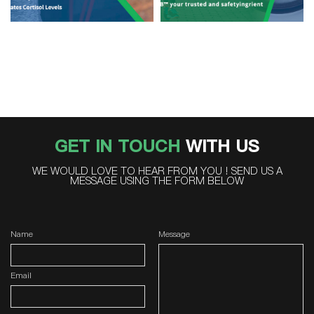
GET IN TOUCH
WITH US
WE WOULD LOVE TO HEAR FROM YOU ! SEND US A
MESSAGE USING THE FORM BELOW
Name
Message
Email