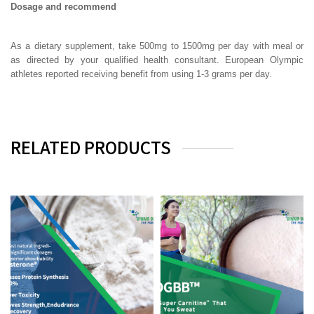
Dosage and recommend
As a dietary supplement, take 500mg to 1500mg per day with meal or
as directed by your qualified health consultant. European Olympic
athletes reported receiving benefit from using 1-3 grams per day.
RELATED PRODUCTS