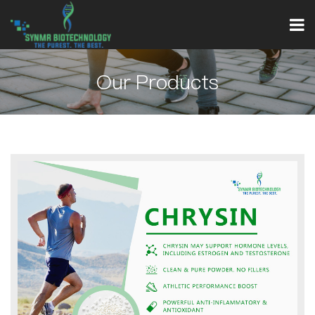
Our Products