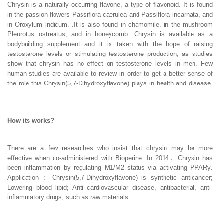
Chrysin is a naturally occurring flavone, a type of flavonoid. It is found
in the passion flowers Passiflora caerulea and Passiflora incarnata, and
in Oroxylum indicum. .It is also found in chamomile, in the mushroom
Pleurotus ostreatus, and in honeycomb. Chrysin is available as a
bodybuilding supplement and it is taken with the hope of raising
testosterone levels or stimulating testosterone production, as studies
show that chrysin has no effect on testosterone levels in men. Few
human studies are available to review in order to get a better sense of
the role this Chrysin(5,7-Dihydroxyflavone) plays in health and disease.
How its works?
There are a few researches who insist that chrysin may be more
effective when co-administered with Bioperine. In 2014，Chrysin has
been inflammation by regulating M1/M2 status via activating PPARγ.
Application ：Chrysin(5,7-Dihydroxyflavone) is synthetic anticancer;
Lowering blood lipid; Anti cardiovascular disease, antibacterial, anti-
inflammatory drugs, such as raw materials