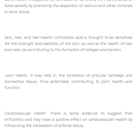
bone density by promoting the deposition of calcium and other minerals
in bone tissue.
Skin, Hair, and Nail Health: Orthosilicic acid is thought to be beneficial
for the strength and elasticity of the skin, as well as the health of hair
and nails, by contributing to the formation of collagen and keratin.
Joint Health: It may help in the formation of articular cartilage and
connective tissue, thus potentially contributing to joint health and
function.
Cardiovascular Health: There is some evidence to suggest that
orthosilicic acid may have a positive effect on cardiovascular health by
influencing the metabolism of arterial tissue.