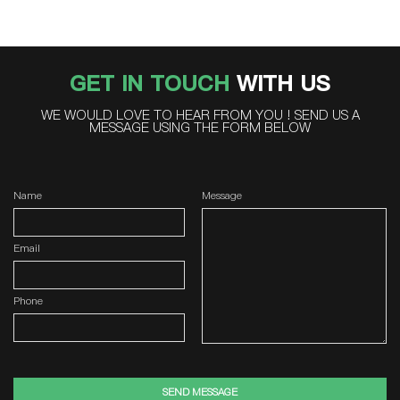
GET IN TOUCH
WITH US
WE WOULD LOVE TO HEAR FROM YOU ! SEND US A
MESSAGE USING THE FORM BELOW
Name
Message
Email
Phone
SEND MESSAGE