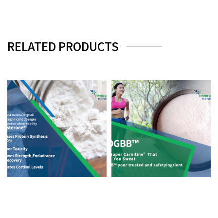
RELATED PRODUCTS