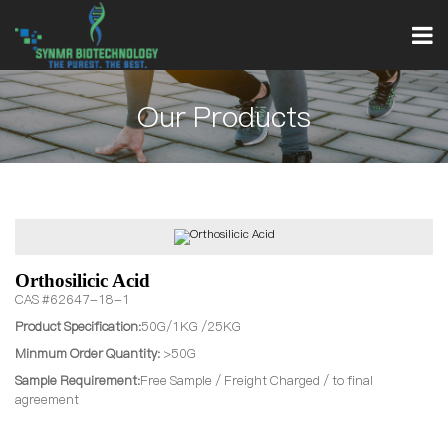
Our Products
Orthosilicic Acid
CAS #62647-18-1
Product Specification:
50G/1KG /25KG
Minmum Order Quantity:
>50G
Sample Requirement:
Free Sample / Freight Charged / to final
agreement