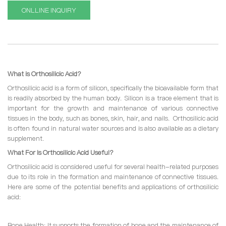
ONLLINE INQUIRY
What is Orthosilicic Acid?
Orthosilicic acid is a form of silicon, specifically the bioavailable form that
is readily absorbed by the human body. Silicon is a trace element that is
important for the growth and maintenance of various connective
tissues in the body, such as bones, skin, hair, and nails. Orthosilicic acid
is often found in natural water sources and is also available as a dietary
supplement.
What For Is Orthosilicic Acid Useful?
Orthosilicic acid is considered useful for several health-related purposes
due to its role in the formation and maintenance of connective tissues.
Here are some of the potential benefits and applications of orthosilicic
acid:
Bone Health: It supports the formation of bone and the maintenance of