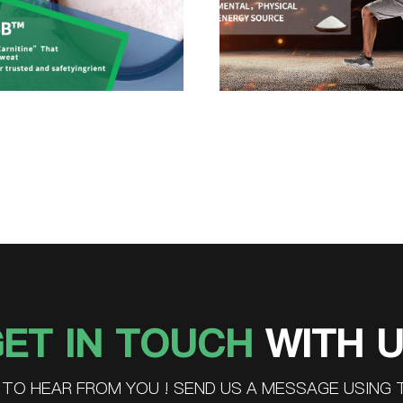
ET IN TOUCH
WITH 
TO HEAR FROM YOU ! SEND US A MESSAGE USING