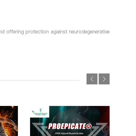
nd offering protection against neurodegenerative