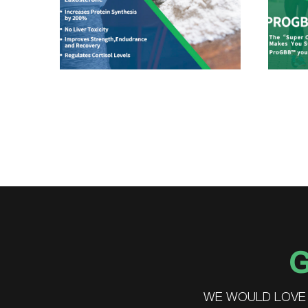
G
WE WOULD LOVE 