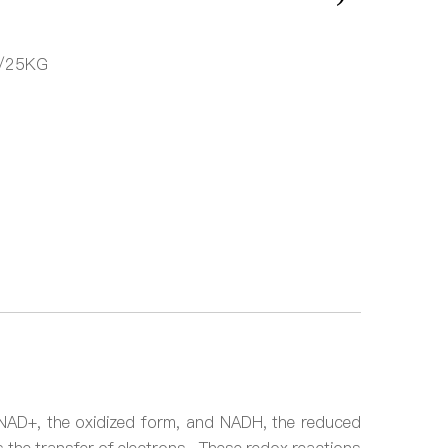
/25KG
s: NAD+, the oxidized form, and NADH, the reduced