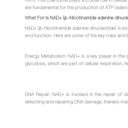
form. This coenzyme plays a crucial role in cellula
are fundamental for the production of ATP (adenos
What For Is NAD+ (β-Nicotinamide adenine dinucle
NAD+ (β-Nicotinamide adenine dinucleotide) is esse
and function. Here are some of the key roles and 
Energy Metabolism: NAD+ is a key player in the p
glycolysis, which are part of cellular respiration, 
DNA Repair: NAD+ is involved in the repair of 
detecting and repairing DNA damage, thereby main