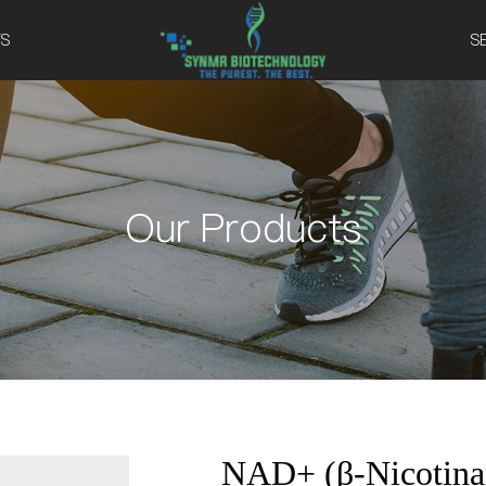
S
S
Our Products
NAD+ (β-Nicotinam