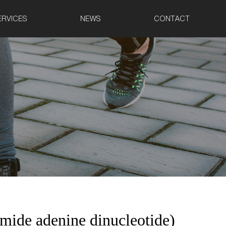
ERVICES
NEWS
CONTACT
ide adenine dinucleotide)