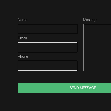
Name
Message
Email
Phone
SEND MESSAGE