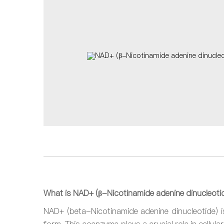
What is NAD+ (β-Nicotinamide adenine dinucleoti
NAD+ (beta-Nicotinamide adenine dinucleotide) is