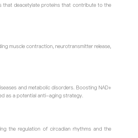
 that deacetylate proteins that contribute to the
uding muscle contraction, neurotransmitter release,
 diseases and metabolic disorders. Boosting NAD+
d as a potential anti-aging strategy.
ing the regulation of circadian rhythms and the