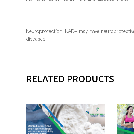
Neuroprotection: NAD+ may have neuroprotective 
diseases.
RELATED PRODUCTS