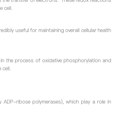
tes the transfer of electrons. These redox reactions
 cell.
ibly useful for maintaining overall cellular health
r in the process of oxidative phosphorylation and
 cell.
y ADP-ribose polymerases), which play a role in