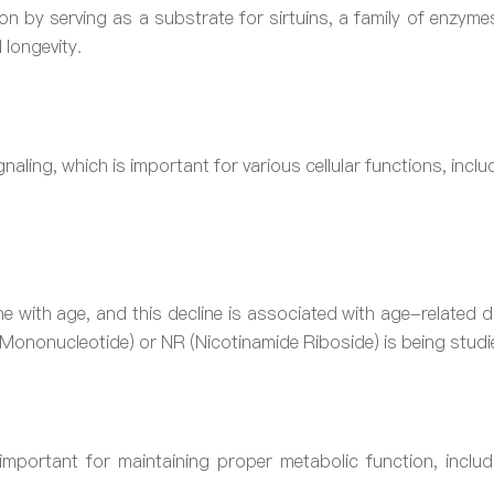
 by serving as a substrate for sirtuins, a family of enzymes
 longevity.
gnaling, which is important for various cellular functions, incl
ne with age, and this decline is associated with age-related
Mononucleotide) or NR (Nicotinamide Riboside) is being studie
important for maintaining proper metabolic function, includ