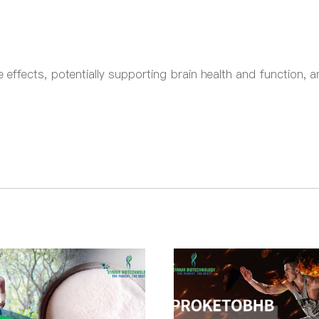
effects, potentially supporting brain health and function, a