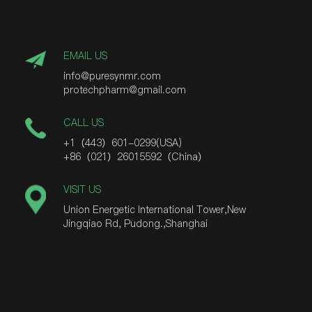
EMAIL US
info@puresynmr.com
protechpharm@gmail.com
CALL US
+1（443）601-0299(USA)
+86（021）26015592（China）
VISIT US
Union Energetic International Tower,New
Jingqiao Rd, Pudong.,Shanghai