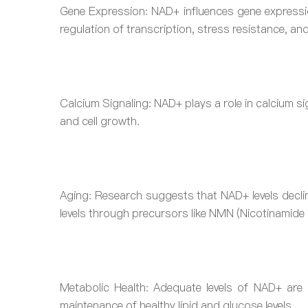
Gene Expression: NAD+ influences gene expression
regulation of transcription, stress resistance, and
Calcium Signaling: NAD+ plays a role in calcium si
and cell growth.
Aging: Research suggests that NAD+ levels decli
levels through precursors like NMN (Nicotinamide 
Metabolic Health: Adequate levels of NAD+ are 
maintenance of healthy lipid and glucose levels.