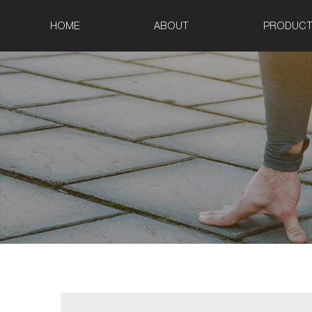
HOME
ABOUT
PRODUCT