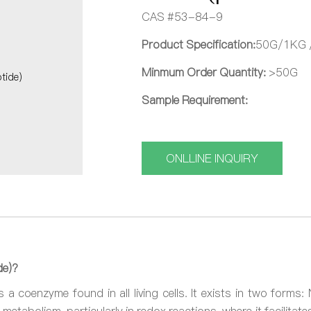
CAS #53-84-9
Product Specification:
50G/1KG 
Minmum Order Quantity:
>50G
Sample Requirement:
ONLLINE INQUIRY
de)?
 a coenzyme found in all living cells. It exists in two form