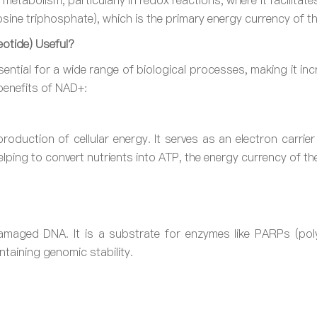
r metabolism, particularly in redox reactions, where it facilita
ine triphosphate), which is the primary energy currency of the
otide) Useful?
ntial for a wide range of biological processes, making it incred
benefits of NAD+:
roduction of cellular energy. It serves as an electron carrie
helping to convert nutrients into ATP, the energy currency of the
damaged DNA. It is a substrate for enzymes like PARPs (pol
taining genomic stability.