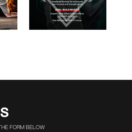
US
 THE FORM BELOW