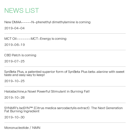
NEWS LIST
New DMAA-----N-phenethyl dimethylamine is coming
2019-04-04
MCT Oil-------MCT-Energy is coming
2019-06-19
CBD Patch is coming
2019-07-25
SynBeta Plus, a patented superior form of SynBeta Plus beta-alanine with sweet
taste and easy way to keep!
2019-10-25
Halostachine,a Novel Powerful Stimulant in Burning Fat!
2019-10-28
SYNMR's IsoSYN™️ (Citrus medica sarcodactylis extract): The Next Generation
Fat Burning Ingredient
2019-10-30
Mononucleotide / NMN