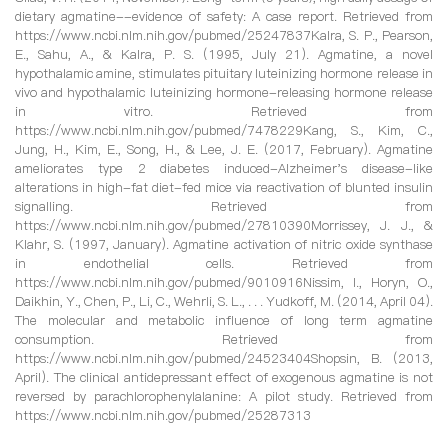
dietary agmatine--evidence of safety: A case report. Retrieved from
https://www.ncbi.nlm.nih.gov/pubmed/25247837Kalra, S. P., Pearson,
E., Sahu, A., & Kalra, P. S. (1995, July 21). Agmatine, a novel
hypothalamic amine, stimulates pituitary luteinizing hormone release in
vivo and hypothalamic luteinizing hormone-releasing hormone release
in vitro. Retrieved from
https://www.ncbi.nlm.nih.gov/pubmed/7478229Kang, S., Kim, C.,
Jung, H., Kim, E., Song, H., & Lee, J. E. (2017, February). Agmatine
ameliorates type 2 diabetes induced-Alzheimer's disease-like
alterations in high-fat diet-fed mice via reactivation of blunted insulin
signalling. Retrieved from
https://www.ncbi.nlm.nih.gov/pubmed/27810390Morrissey, J. J., &
Klahr, S. (1997, January). Agmatine activation of nitric oxide synthase
in endothelial cells. Retrieved from
https://www.ncbi.nlm.nih.gov/pubmed/9010916Nissim, I., Horyn, O.,
Daikhin, Y., Chen, P., Li, C., Wehrli, S. L., . . . Yudkoff, M. (2014, April 04).
The molecular and metabolic influence of long term agmatine
consumption. Retrieved from
https://www.ncbi.nlm.nih.gov/pubmed/24523404Shopsin, B. (2013,
April). The clinical antidepressant effect of exogenous agmatine is not
reversed by parachlorophenylalanine: A pilot study. Retrieved from
https://www.ncbi.nlm.nih.gov/pubmed/25287313