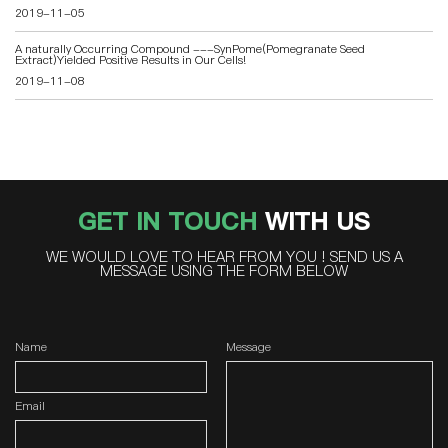
2019-11-05
A naturally Occurring Compound ---SynPome(Pomegranate Seed
Extract)Yielded Positive Results in Our Cells!
2019-11-08
GET IN TOUCH
WITH US
WE WOULD LOVE TO HEAR FROM YOU ! SEND US A
MESSAGE USING THE FORM BELOW
Name
Message
Email