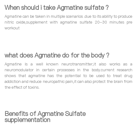
When should i take Agmatine sulfate ?
Agmatine can be taken in multiple scenarios .due to its ability to produce
nitric oxide,supplement with agmatine sulfate 20-30 minutes pre
workout
what does Agmatine do for the body ?
Agmatine is a well known neurotransmitter,it also works as a
neuromodulator in certain processes in the body.current research
shows that agmatine has the potential to be used to treat drug
addiction and reduce neuropathic pain,it can also protect the brain from
the effect of toxins.
Benefits of Agmatine Sulfate
supplementation