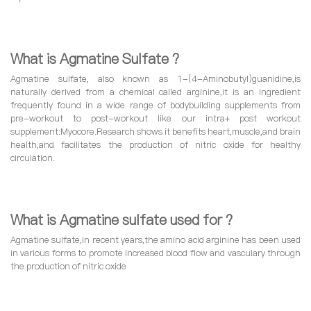
What is Agmatine Sulfate ?
Agmatine sulfate, also known as 1-(4-Aminobutyl)guanidine,is
naturally derived from a chemical called arginine,it is an ingredient
frequently found in a wide range of bodybuilding supplements from
pre-workout to post-workout like our intra+ post workout
supplement:Myocore.Research shows it benefits heart,muscle,and brain
health,and facilitates the production of nitric oxide for healthy
circulation.
What is Agmatine sulfate used for ?
Agmatine sulfate,in recent years,the amino acid arginine has been used
in various forms to promote increased blood flow and vasculary through
the production of nitric oxide