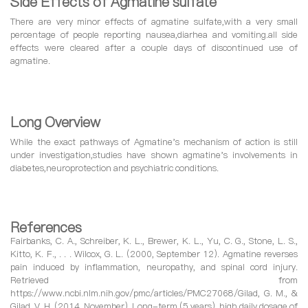
Side Effects of Agmatine sulfate
There are very minor effects of agmatine sulfate,with a very small
percentage of people reporting nausea,diarhea and vomiting.all side
effects were cleared after a couple days of discontinued use of
agmatine.
Long Overview
While the exact pathways of Agmatine's mechanism of action is still
under investigation,studies have shown agmatine's involvements in
diabetes,neuroprotection and psychiatric conditions.
References
Fairbanks, C. A., Schreiber, K. L., Brewer, K. L., Yu, C. G., Stone, L. S.,
Kitto, K. F., . . . Wilcox, G. L. (2000, September 12). Agmatine reverses
pain induced by inflammation, neuropathy, and spinal cord injury.
Retrieved from
https://www.ncbi.nlm.nih.gov/pmc/articles/PMC27068/Gilad, G. M., &
Gilad, V. H. (2014, November). Long-term (5 years), high daily dosage of