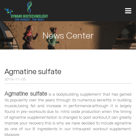
News Center
Agmatine sulfate
2019-11-05
Agmatine sulfate
is a bodybuilding supplement that has gained
its popularity over the years through its numerous benefits in building
muscle,losing fat and increase in performance.although it is largely
found in pre-workouts due to nitric oxide production when the timing
of agmatine supplementation is changed to post workout,it can greatly
improve your recovery.this is why we have decided to include agmatine
as one of our 8 ingredients in our intra+post workout supplement:
Myocore