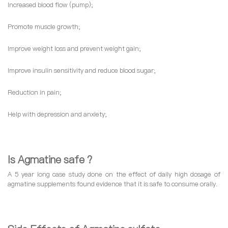
Increased blood flow (pump);
Promote muscle growth;
Improve weight loss and prevent weight gain;
Improve insulin sensitivity and reduce blood sugar;
Reduction in pain;
Help with depression and anxiety;
Is Agmatine safe ?
A 5 year long case study done on the effect of daily high dosage of
agmatine supplements found evidence that it is safe to consume orally.